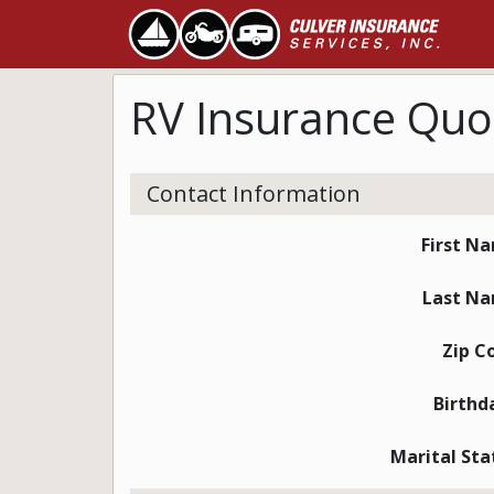
RV Insurance Quo
Contact Information
First N
Last N
Zip C
Birthd
Marital Sta