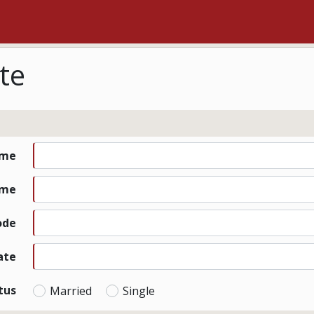
te
ame
ame
ode
ate
tus
Married
Single