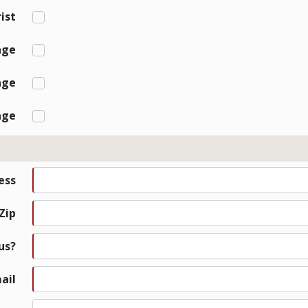
ist
age
age
age
ess
 Zip
us?
ail