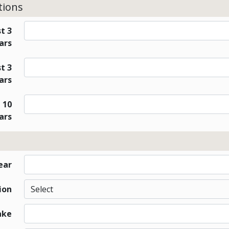
tions
t 3
ars
t 3
ars
 10
ars
ear
ion
ake