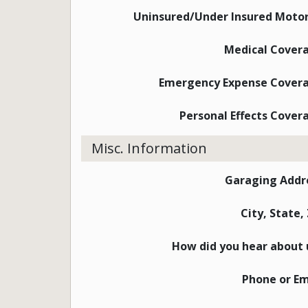
Uninsured/Under Insured Motor
Medical Cover
Emergency Expense Cover
Personal Effects Cover
Misc. Information
Garaging Addr
City, State,
How did you hear about 
Phone or Em