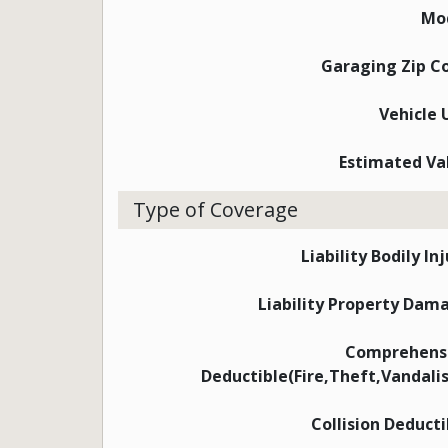
Mo
Garaging Zip C
Vehicle 
Estimated Va
Type of Coverage
Liability Bodily In
Liability Property Dam
Comprehens
Deductible(Fire,Theft,Vandali
Collision Deducti