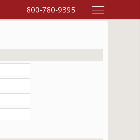
800-780-9395