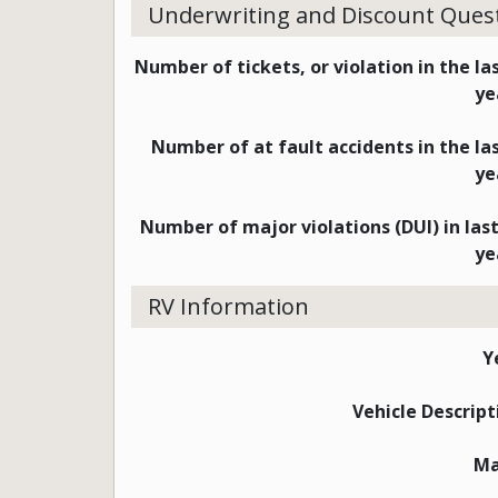
Underwriting and Discount Ques
Number of tickets, or violation in the las
ye
Number of at fault accidents in the las
ye
Number of major violations (DUI) in last
ye
RV Information
Y
Vehicle Descript
M