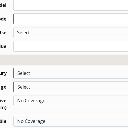
del
ode
Use
lue
jury
age
ive
sm)
ble