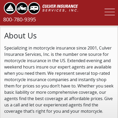
800-780-9395
About Us
Specializing in motorcycle insurance since 2001, Culver
Insurance Services, Inc. is the number one source for
motorcycle insurance in the US. Extended evening and
weekend hours insure our expert agents are available
when you need them. We represent several top-rated
motorcycle insurance companies and instantly shop
them for prices so you don’t have to. Whether you seek
basic liability or more comprehensive coverage, our
agents find the best coverage at affordable prices. Give
us a call and let our experienced agents find the
coverage that’s right for you and your motorcycle.