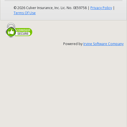
© 2026 Culver Insurance, Inc. Lic. No. 0E59758
|
Privacy Policy
|
Terms Of Use
Powered by
Irvine Software Company